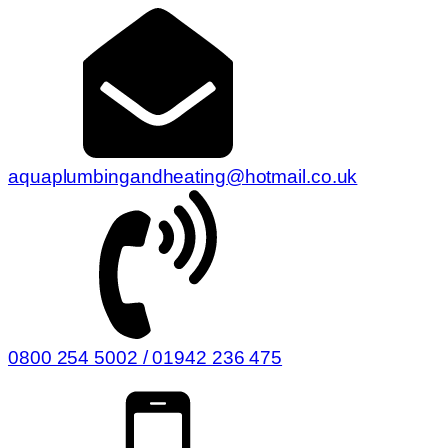
aquaplumbingandheating@hotmail.co.uk
0800 254 5002 / 01942 236 475