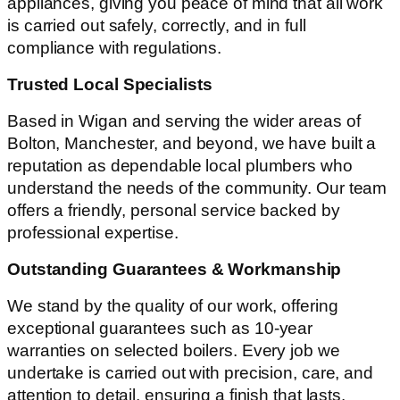
appliances, giving you peace of mind that all work
is carried out safely, correctly, and in full
compliance with regulations.
Trusted Local Specialists
Based in Wigan and serving the wider areas of
Bolton, Manchester, and beyond, we have built a
reputation as dependable local plumbers who
understand the needs of the community. Our team
offers a friendly, personal service backed by
professional expertise.
Outstanding Guarantees & Workmanship
We stand by the quality of our work, offering
exceptional guarantees such as 10-year
warranties on selected boilers. Every job we
undertake is carried out with precision, care, and
attention to detail, ensuring a finish that lasts.