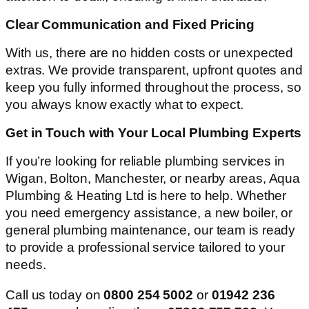
Clear Communication and Fixed Pricing
With us, there are no hidden costs or unexpected
extras. We provide transparent, upfront quotes and
keep you fully informed throughout the process, so
you always know exactly what to expect.
Get in Touch with Your Local Plumbing Experts
If you’re looking for reliable plumbing services in
Wigan, Bolton, Manchester, or nearby areas, Aqua
Plumbing & Heating Ltd is here to help. Whether
you need emergency assistance, a new boiler, or
general plumbing maintenance, our team is ready
to provide a professional service tailored to your
needs.
Call us today on
0800 254 5002
or
01942 236