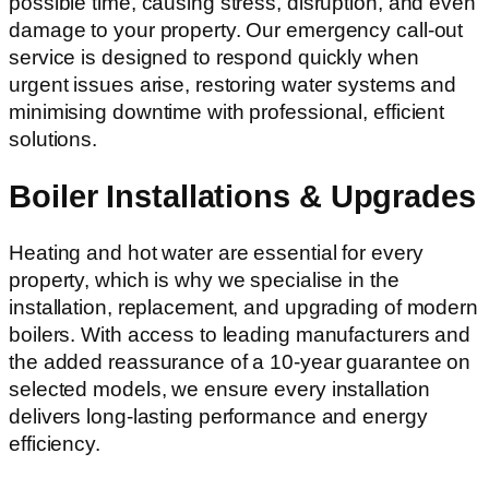
possible time, causing stress, disruption, and even
damage to your property. Our emergency call-out
service is designed to respond quickly when
urgent issues arise, restoring water systems and
minimising downtime with professional, efficient
solutions.
Boiler Installations & Upgrades
Heating and hot water are essential for every
property, which is why we specialise in the
installation, replacement, and upgrading of modern
boilers. With access to leading manufacturers and
the added reassurance of a 10-year guarantee on
selected models, we ensure every installation
delivers long-lasting performance and energy
efficiency.