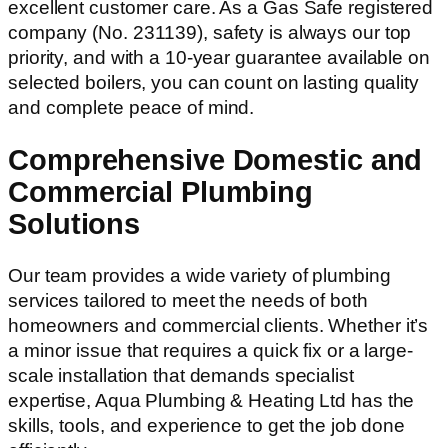
excellent customer care. As a Gas Safe registered
company (No. 231139), safety is always our top
priority, and with a 10-year guarantee available on
selected boilers, you can count on lasting quality
and complete peace of mind.
Comprehensive Domestic and
Commercial Plumbing
Solutions
Our team provides a wide variety of plumbing
services tailored to meet the needs of both
homeowners and commercial clients. Whether it’s
a minor issue that requires a quick fix or a large-
scale installation that demands specialist
expertise, Aqua Plumbing & Heating Ltd has the
skills, tools, and experience to get the job done