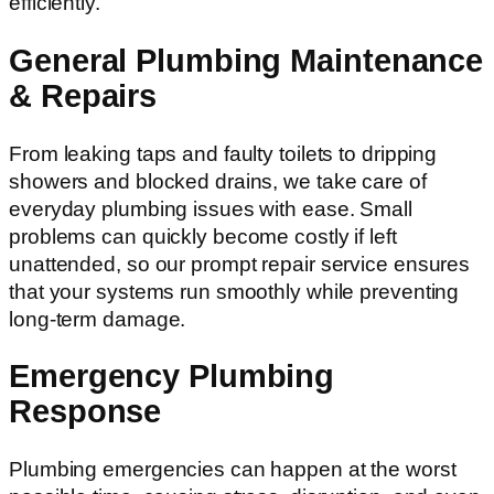
efficiently.
General Plumbing Maintenance
& Repairs
From leaking taps and faulty toilets to dripping
showers and blocked drains, we take care of
everyday plumbing issues with ease. Small
problems can quickly become costly if left
unattended, so our prompt repair service ensures
that your systems run smoothly while preventing
long-term damage.
Emergency Plumbing
Response
Plumbing emergencies can happen at the worst