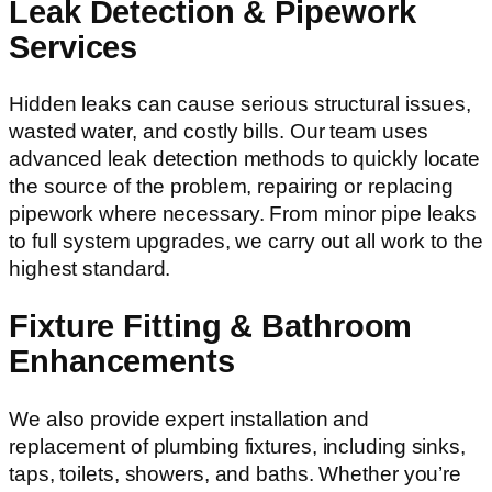
Leak Detection & Pipework
Services
Hidden leaks can cause serious structural issues,
wasted water, and costly bills. Our team uses
advanced leak detection methods to quickly locate
the source of the problem, repairing or replacing
pipework where necessary. From minor pipe leaks
to full system upgrades, we carry out all work to the
highest standard.
Fixture Fitting & Bathroom
Enhancements
We also provide expert installation and
replacement of plumbing fixtures, including sinks,
taps, toilets, showers, and baths. Whether you’re