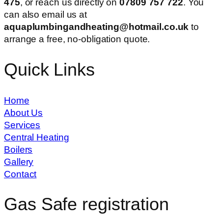
475
, or reach us directly on
07809 757 722
. You
can also email us at
aquaplumbingandheating@hotmail.co.uk
to
arrange a free, no-obligation quote.
Quick Links
Home
About Us
Services
Central Heating
Boilers
Gallery
Contact
Gas Safe registration