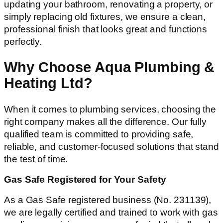
updating your bathroom, renovating a property, or
simply replacing old fixtures, we ensure a clean,
professional finish that looks great and functions
perfectly.
Why Choose Aqua Plumbing &
Heating Ltd?
When it comes to plumbing services, choosing the
right company makes all the difference. Our fully
qualified team is committed to providing safe,
reliable, and customer-focused solutions that stand
the test of time.
Gas Safe Registered for Your Safety
As a Gas Safe registered business (No. 231139),
we are legally certified and trained to work with gas