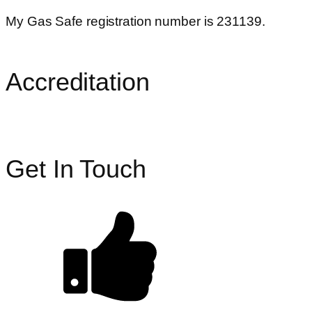
My Gas Safe registration number is 231139.
Accreditation
Get In Touch