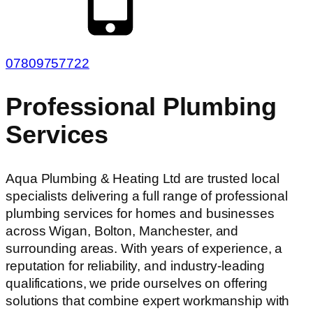
07809757722
Professional Plumbing
Services
Aqua Plumbing & Heating Ltd are trusted local
specialists delivering a full range of professional
plumbing services for homes and businesses
across Wigan, Bolton, Manchester, and
surrounding areas. With years of experience, a
reputation for reliability, and industry-leading
qualifications, we pride ourselves on offering
solutions that combine expert workmanship with