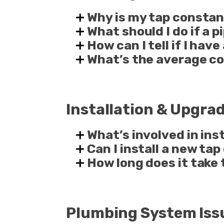
Why is my tap constan
What should I do if a 
How can I tell if I hav
What’s the average co
Installation & Upgra
What’s involved in in
Can I install a new tap
How long does it take 
Plumbing System Iss