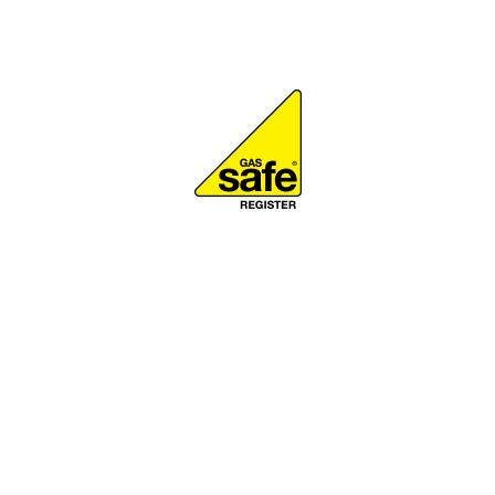
Gas Safe Registere
K to be on the Gas Safe Register to work with boilers, cookers
My Gas Safe registration number is 231139.