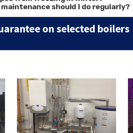
 maintenance should I do regularly?
uarantee on selected boilers