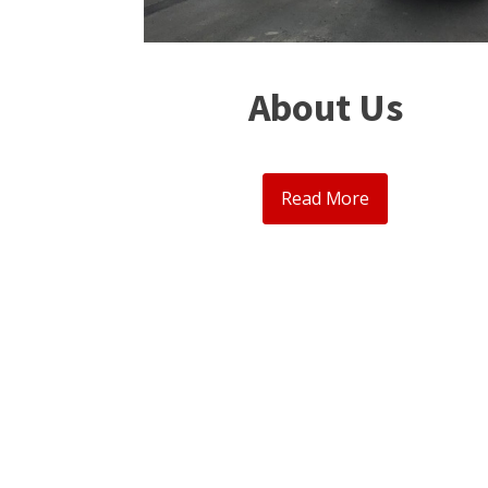
About Us
Read More