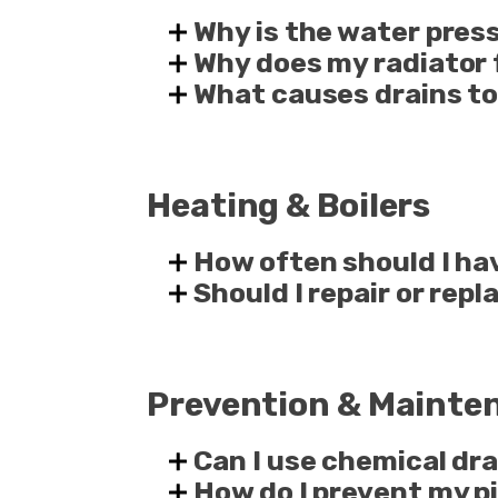
Why is the water pres
Why does my radiator 
What causes drains to
Heating & Boilers
How often should I ha
Should I repair or rep
Prevention & Mainte
Can I use chemical dra
How do I prevent my pi