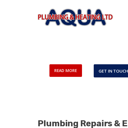
Frequently As
READ MORE
GET IN TOUC
Plumbing Repairs & 