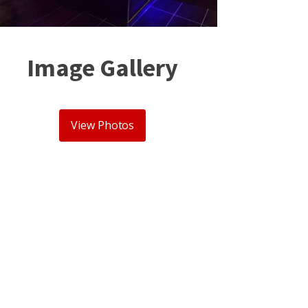
Image Gallery
View Photos