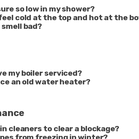
sure so low in my shower?
feel cold at the top and hot at the 
 smell bad?
ve my boiler serviced?
lace an old water heater?
nance
in cleaners to clear a blockage?
pes from freezing in winter?