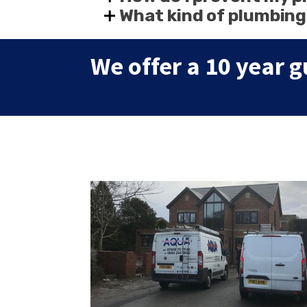
What kind of plumbing
We offer a 10 year g