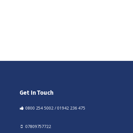
Get In Touch
0800 254 5002 / 01942 236 475
07809757722