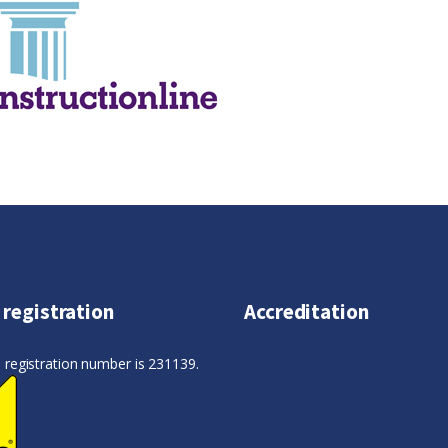
 registration
Accreditation
registration number is 231139.