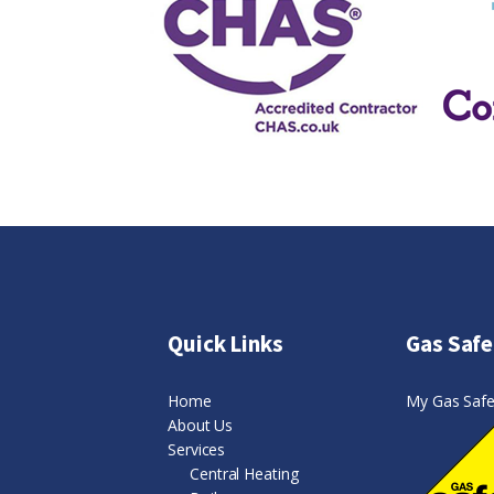
Quick Links
Gas Safe
Home
My Gas Safe 
About Us
Services
Central Heating