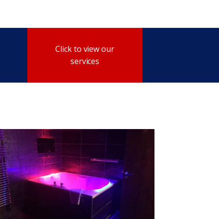
Click to view our
services