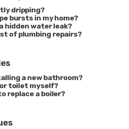
tly dripping?
pipe bursts in my home?
e a hidden water leak?
st of plumbing repairs?
des
stalling a new bathroom?
 or toilet myself?
to replace a boiler?
ues