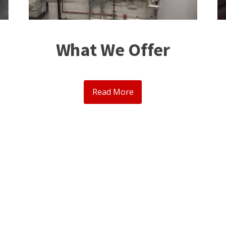
What We Offer
Read More